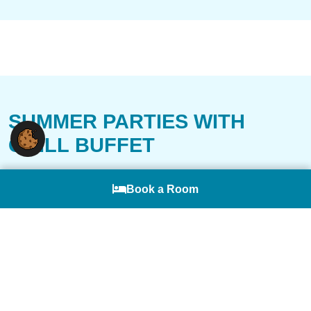
SUMMER PARTIES WITH
GRILL BUFFET
Summer, with its mild evenings, is particularly
Deutsch
Book a Room
well-suited for company celebrations and
employee events. For this, not only is our
restaurant available, but also the sun terrace
and the spaciously designed garden. Chef
Massimiliano Detta will personally be at the grill,