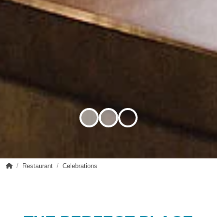
sanktmagdalena.at
Restaurant
Celebrations