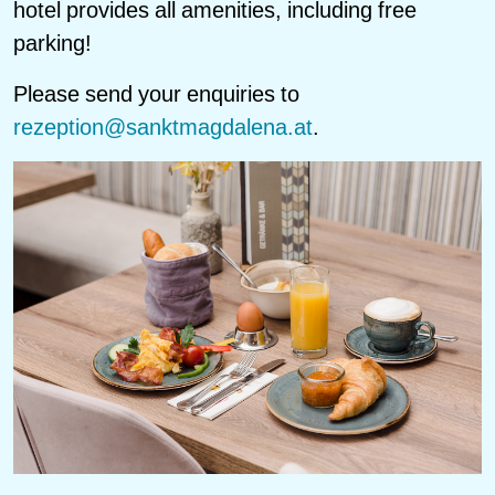
hotel provides all amenities, including free
parking!
Please send your enquiries to
rezeption@sanktmagdalena.at
.