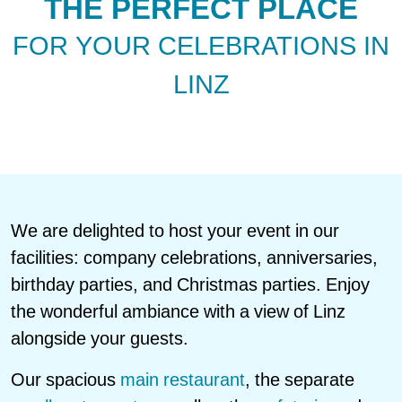
THE PERFECT PLACE
FOR YOUR CELEBRATIONS IN
LINZ
We are delighted to host your event in our
facilities: company celebrations, anniversaries,
birthday parties, and Christmas parties. Enjoy
the wonderful ambiance with a view of Linz
alongside your guests.
Our spacious
main restaurant
, the separate