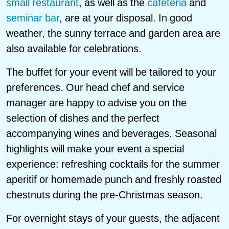
small restaurant
, as well as the
cafeteria
and
seminar bar
, are at your disposal. In good
weather, the sunny terrace and garden area are
also available for celebrations.
The buffet for your event will be tailored to your
preferences. Our head chef and service
manager are happy to advise you on the
selection of dishes and the perfect
accompanying wines and beverages. Seasonal
highlights will make your event a special
experience: refreshing cocktails for the summer
aperitif or homemade punch and freshly roasted
chestnuts during the pre-Christmas season.
For overnight stays of your guests, the adjacent